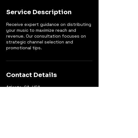
Service Description
Receive expert guidance on distributing
your music to maximize reach and
revenue. Our consultation focuses on
strategic channel selection and
promotional tips.
Contact Details
Atlanta, GA, USA
+14044809600
hello@gatewaygroove.com