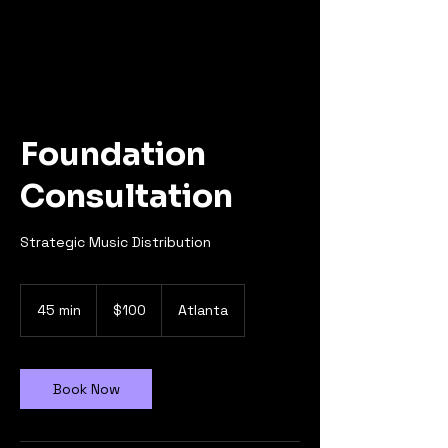
Foundation
Consultation
Strategic Music Distribution
100
US
45 min
4
$100
Atlanta
dollars
5
m
i
n
Book Now