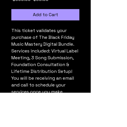
Add to Cart
This ticket validates your 
purchase of The Black Friday 
Music Mastery Digital Bundle. 
Services included: Virtual Label 
Meeting, 3 Song Submission, 
Foundation Consultation & 
Lifetime Distribution Setup! 
You will be receiving an email 
and call to schedule your 
services once you make 
your purchase. All Payments 
are non-refundable. If you 
have any questions please 
text or call (404)480-9600