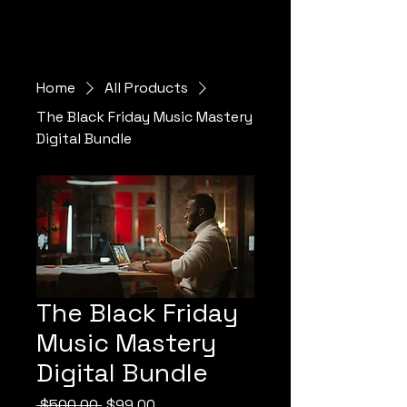
Home
All Products
The Black Friday Music Mastery
Digital Bundle
The Black Friday
Music Mastery
Digital Bundle
Regular Price
Sale Price
 $500.00 
$99.00