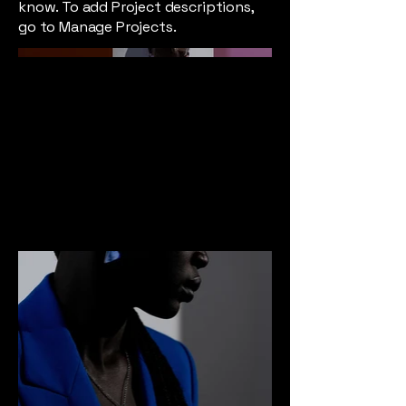
know. To add Project descriptions,
go to Manage Projects.