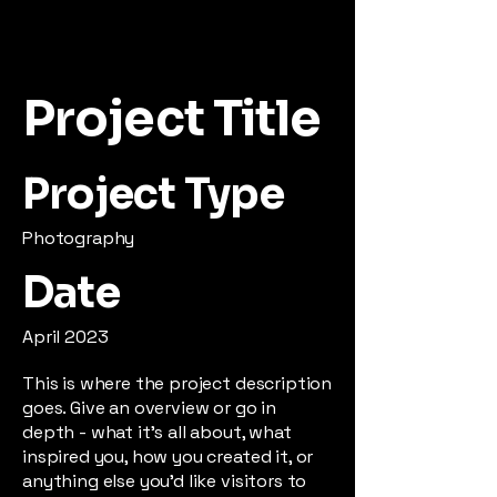
Project Title
Project Type
Photography
Date
April 2023
This is where the project description
goes. Give an overview or go in
depth - what it's all about, what
inspired you, how you created it, or
anything else you'd like visitors to