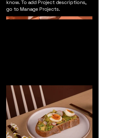
know. To add Project descriptions,
go to Manage Projects.