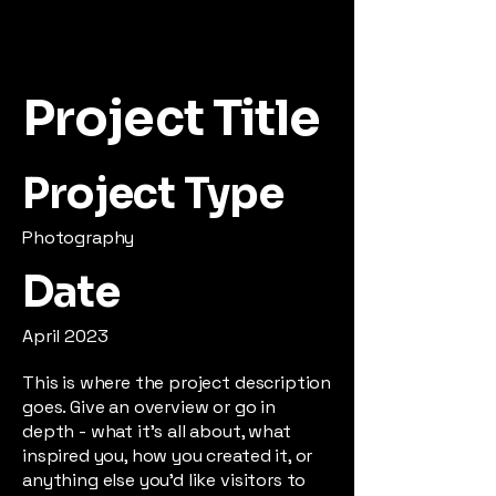
Project Title
Project Type
Photography
Date
April 2023
This is where the project description
goes. Give an overview or go in
depth - what it's all about, what
inspired you, how you created it, or
anything else you'd like visitors to